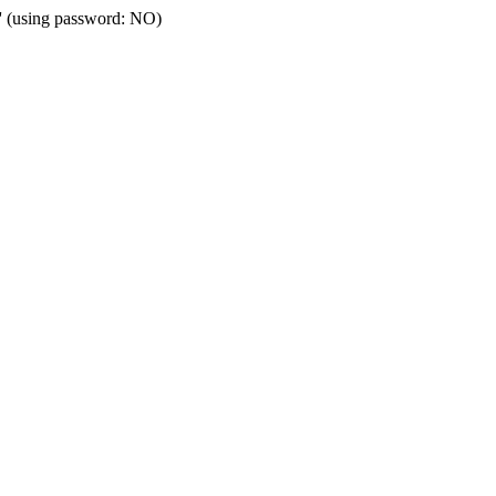
t' (using password: NO)